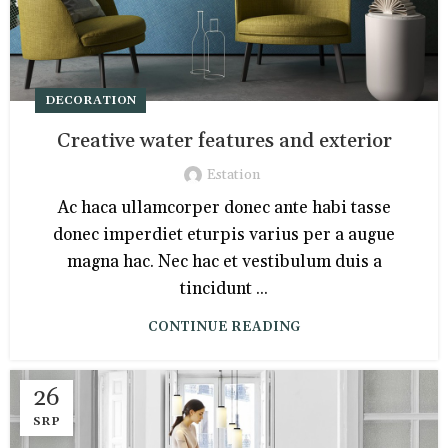
DECORATION
Creative water features and exterior
Estation
Ac haca ullamcorper donec ante habi tasse
donec imperdiet eturpis varius per a augue
magna hac. Nec hac et vestibulum duis a
tincidunt ...
CONTINUE READING
26
SRP