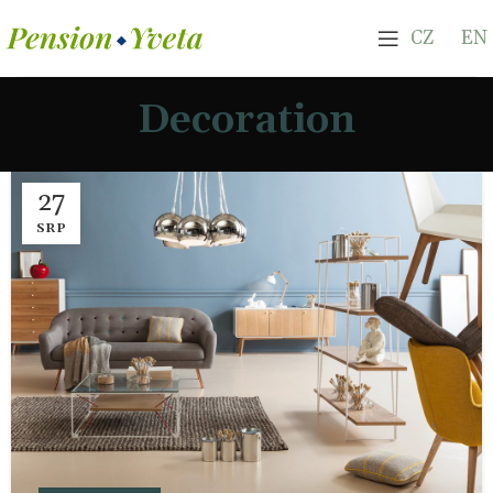
CZ
EN
Decoration
27
SRP