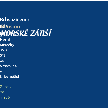
Kde
Provozujeme
nás
najdete
Horní
Mísečky
370,
512
38
Vítkovice
v
Krkonoších
Zobrazit
na
mapě