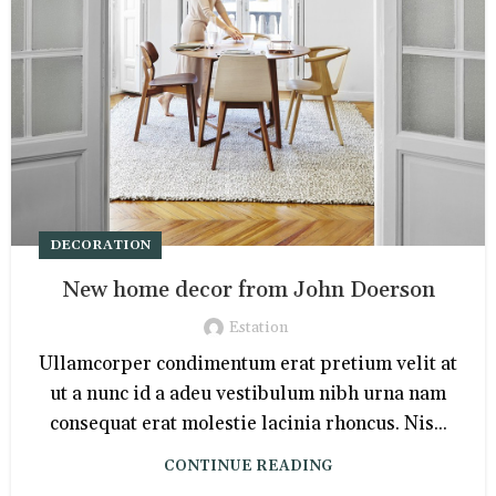
DECORATION
New home decor from John Doerson
Estation
Ullamcorper condimentum erat pretium velit at
ut a nunc id a adeu vestibulum nibh urna nam
consequat erat molestie lacinia rhoncus. Nis...
CONTINUE READING