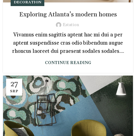
DECORATION
Exploring Atlanta’s modern homes
Estation
Vivamus enim sagittis aptent hac mi dui a per
aptent suspendisse cras odio bibendum augue
rhoncus laoreet dui praesent sodales sodales....
CONTINUE READING
27
SRP